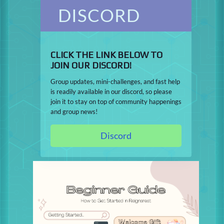
DISCORD
CLICK THE LINK BELOW TO
JOIN OUR DISCORD!
Group updates, mini-challenges, and fast help
is readily available in our discord, so please
join it to stay on top of community happenings
and group news!
Discord