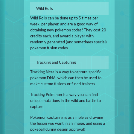
Wild Rolls
Wild Rolls can be done up to 5 times per
week, per player, and are a good way of
obtaining new pokemon codes! They cost 20
credits each, and award a player with
randomly generated (and sometimes special)
pokemon fusion codes.
Tracking and Capturing
Tracking Nera is a way to capture specific
pokemon DNA, which can then be used to
make custom fusions or fused trainers.
Tracking Pokemon is a way you can find
unique mutations in the wild and battle to
capture!
Pokemon capturing is as simple as drawing
the fusion you want in an image, and using a
pokeball during design approval!