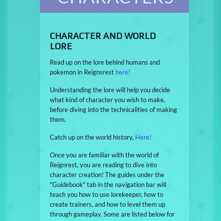
CHARACTER AND WORLD
LORE
Read up on the lore behind humans and
pokemon in Reignsrest
here!
Understanding the lore will help you decide
what kind of character you wish to make,
before diving into the technicalities of making
them.
Catch up on the world history,
Here!
Once you are familiar with the world of
Reignrest, you are reading to dive into
character creation! The guides under the
"Guidebook" tab in the navigation bar will
teach you how to use lorekeeper, how to
create trainers, and how to level them up
through gameplay. Some are listed below for