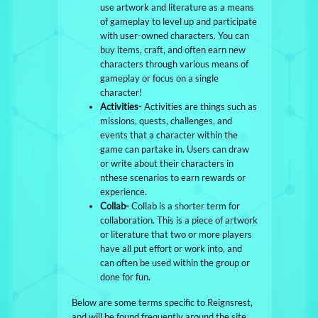
use artwork and literature as a means
of gameplay to level up and participate
with user-owned characters. You can
buy items, craft, and often earn new
characters through various means of
gameplay or focus on a single
character!
Activities-
Activities are things such as
missions, quests, challenges, and
events that a character within the
game can partake in. Users can draw
or write about their characters in
nthese scenarios to earn rewards or
experience.
Collab-
Collab is a shorter term for
collaboration. This is a piece of artwork
or literature that two or more players
have all put effort or work into, and
can often be used within the group or
done for fun.
Below are some terms specific to Reignsrest,
and will be found frequently around the site