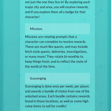
not just the one they live in! By exploring each
major city and area, you will receive rewards,
and if you explore them all a badge for that
character!
Missions
Missions are rotating prompts that a
character can complete to receive rewards.
These are much like quests, and may include
fetch style quests, deliveries, investigations,
or many more! They rotate bi-monthly to
keep things fresh, and to reflect the state of
the world at the time.
Scavenging
Scavenging is done once per week, per player,
and awards a bundle of choice from one of the
unlocked areas. Each bundle contains rewards
found in those locations, as well as some high
value items to sell for credits!