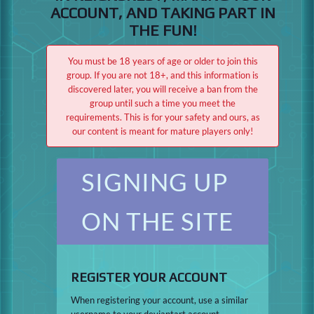
ACCOUNT, AND TAKING PART IN
THE FUN!
You must be 18 years of age or older to join this
group. If you are not 18+, and this information is
discovered later, you will receive a ban from the
group until such a time you meet the
requirements. This is for your safety and ours, as
our content is meant for mature players only!
SIGNING UP
ON THE SITE
REGISTER YOUR ACCOUNT
When registering your account, use a similar
username to your deviantart account.