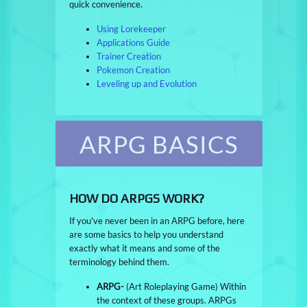
quick convenience.
Using Lorekeeper
Applications Guide
Trainer Creation
Pokemon Creation
Leveling up and Evolution
ARPG BASICS
HOW DO ARPGS WORK?
If you've never been in an ARPG before, here
are some basics to help you understand
exactly what it means and some of the
terminology behind them.
ARPG-
(Art Roleplaying Game) Within
the context of these groups. ARPGs