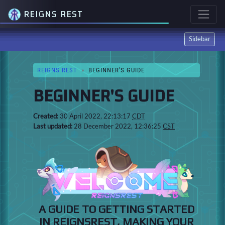
REIGNS REST
Sidebar
REIGNS REST
BEGINNER'S GUIDE
BEGINNER'S GUIDE
Created:
30 April 2022, 22:13:17
CDT
Last updated:
28 December 2022, 12:36:25
CST
A GUIDE TO GETTING STARTED
IN REIGNSREST, MAKING YOUR