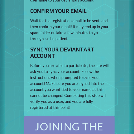
CONFIRM YOUR EMAIL
Wait for the registration email to be sent, and
then confirm your email! It may end up in your
spam folder or take a few minutes to go
through, so be patient.
SYNC YOUR DEVIANTART
ACCOUNT
Before you are able to participate, the site will
ask you to sync your account. Follow the
instructions when prompted to sync your
account! Make sure you are signed into the
account you want tied to your name as this
cannot be changed! Completing this step will
verify you as a user, and you are fully
registered at this point!
JOINING THE