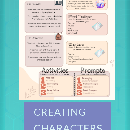
CREATING
CHARACTERS