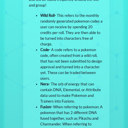
and group!
Wild Roll-
This refers to the monthly
randomly generated pokemon codes a
user can receive by spending 20
credits per roll. They are then able to
be turned into characters free of
charge.
Code-
A code refers to a pokemon
code, often created from a wild roll,
that has not been submitted to design
approval and turned into a character
yet. These can be traded between
users.
Nera-
The orb of energy that can
contain DNA, Elemental, or Attribute
data used to make Pokemon and
Trainers into Fusions.
Fusion-
When referring to pokemon: A
pokemon that has 2 different DNA
fused together, such as Pikachu and
Charmander. When referring to