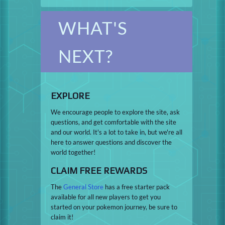
WHAT'S
NEXT?
EXPLORE
We encourage people to explore the site, ask
questions, and get comfortable with the site
and our world. It's a lot to take in, but we're all
here to answer questions and discover the
world together!
CLAIM FREE REWARDS
The
General Store
has a free starter pack
available for all new players to get you
started on your pokemon journey, be sure to
claim it!