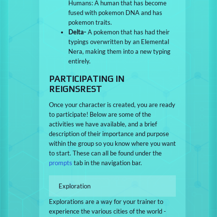
Humans: A human that has become
fused with pokemon DNA and has
pokemon traits.
Delta-
A pokemon that has had their
typings overwritten by an Elemental
Nera, making them into a new typing
entirely.
PARTICIPATING IN
REIGNSREST
Once your character is created, you are ready
to participate! Below are some of the
activities we have available, and a brief
description of their importance and purpose
within the group so you know where you want
to start. These can all be found under the
prompts
tab in the navigation bar.
Exploration
Explorations are a way for your trainer to
experience the various cities of the world -