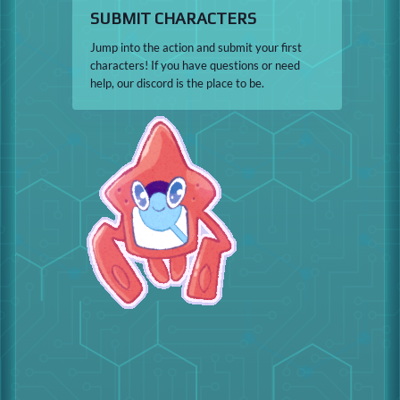
SUBMIT CHARACTERS
Jump into the action and submit your first
characters! If you have questions or need
help, our discord is the place to be.