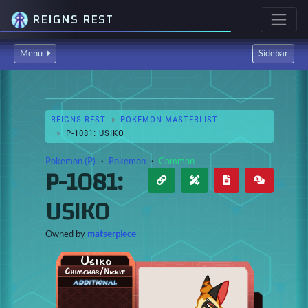
REIGNS REST
Menu
Sidebar
REIGNS REST
POKEMON MASTERLIST
P-1081: USIKO
Pokemon (P)
・
Pokemon
・
Common
P-1081:
USIKO
Owned by
matserpiece